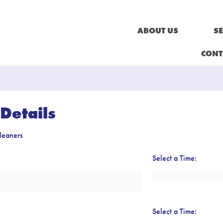
ABOUT US
SE
CONT
Details
leaners
Select a Time:
Select a Time: