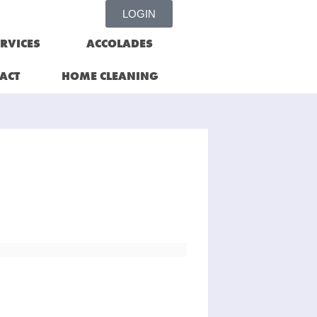
LOGIN
RVICES
ACCOLADES
ACT
HOME CLEANING