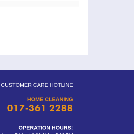
CUSTOMER CARE HOTLINE
HOME CLEANING
017-361 2288
OPERATION HOURS: