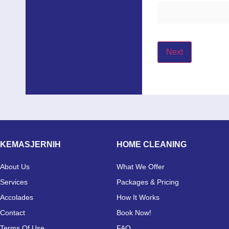
Next
KEMASJERNIH
HOME CLEANING
About Us
What We Offer
Services
Packages & Pricing
Accolades
How It Works
Contact
Book Now!
Terms Of Use
FAQ