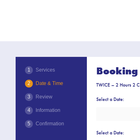
Booking 
Services
Date & Time
TWICE – 2 Hours 2 C
Review
Select a Date:
Information
Confirmation
Select a Date: