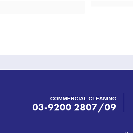
COMMERCIAL CLEANING
03-9200 2807/09