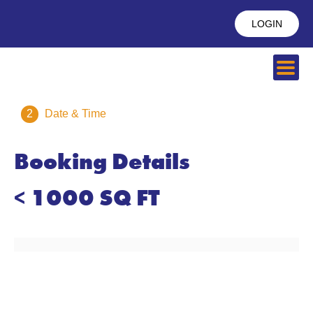
LOGIN
2
Date & Time
Booking Details
< 1000 SQ FT