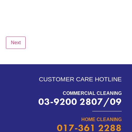
Next
CUSTOMER CARE HOTLINE
COMMERCIAL CLEANING
03-9200 2807/09
HOME CLEANING
017-361 2288