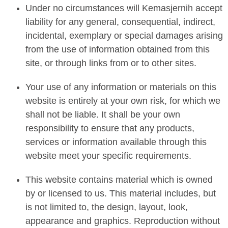
Under no circumstances will Kemasjernih accept
liability for any general, consequential, indirect,
incidental, exemplary or special damages arising
from the use of information obtained from this
site, or through links from or to other sites.
Your use of any information or materials on this
website is entirely at your own risk, for which we
shall not be liable. It shall be your own
responsibility to ensure that any products,
services or information available through this
website meet your specific requirements.
This website contains material which is owned
by or licensed to us. This material includes, but
is not limited to, the design, layout, look,
appearance and graphics. Reproduction without