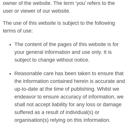
owner of the website. The term ‘you’ refers to the
user or viewer of our website.
The use of this website is subject to the following
terms of use:
The content of the pages of this website is for
your general information and use only. It is
subject to change without notice.
Reasonable care has been taken to ensure that
the information contained herein is accurate and
up-to-date at the time of publishing. Whilst we
endeavor to ensure accuracy of information, we
shall not accept liability for any loss or damage
suffered as a result of individual(s) or
organisation(s) relying on this information.