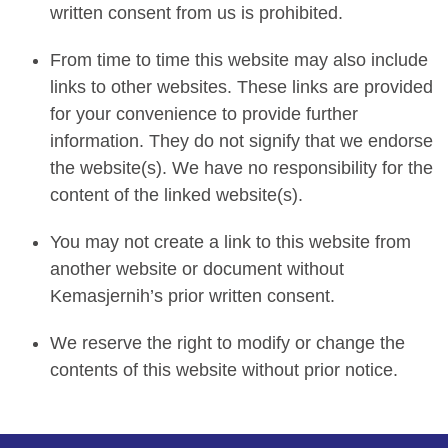
written consent from us is prohibited.
From time to time this website may also include
links to other websites. These links are provided
for your convenience to provide further
information. They do not signify that we endorse
the website(s). We have no responsibility for the
content of the linked website(s).
You may not create a link to this website from
another website or document without
Kemasjernih’s prior written consent.
We reserve the right to modify or change the
contents of this website without prior notice.