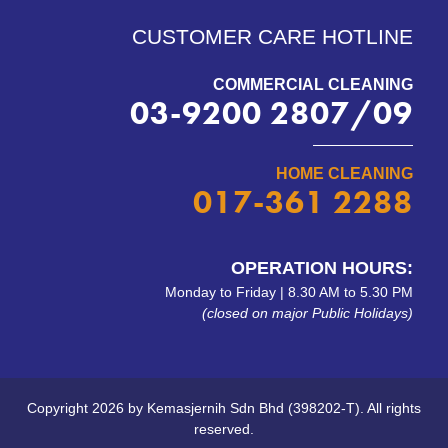
CUSTOMER CARE HOTLINE
COMMERCIAL CLEANING
03-9200 2807/09
HOME CLEANING
017-361 2288
OPERATION HOURS:
Monday to Friday | 8.30 AM to 5.30 PM
(closed on major Public Holidays)
Copyright 2026 by Kemasjernih Sdn Bhd (398202-T). All rights
reserved.