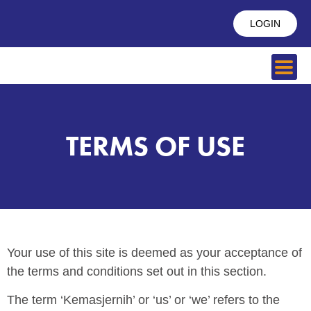
LOGIN
TERMS OF USE
Your use of this site is deemed as your acceptance of
the terms and conditions set out in this section.
The term ‘Kemasjernih’ or ‘us’ or ‘we’ refers to the