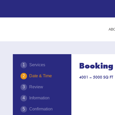
AB
Booking 
Services
Date & Time
4001 – 5000 SQ FT
Review
Information
Confirmation