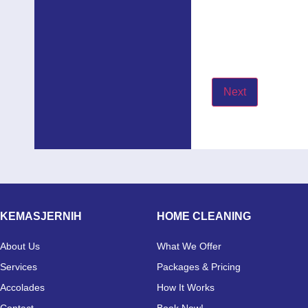
Next
KEMASJERNIH
HOME CLEANING
About Us
What We Offer
Services
Packages & Pricing
Accolades
How It Works