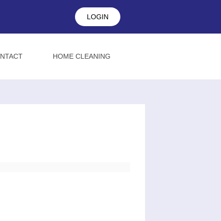
LOGIN
NTACT
HOME CLEANING