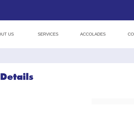
OUT US
SERVICES
ACCOLADES
CO
Details