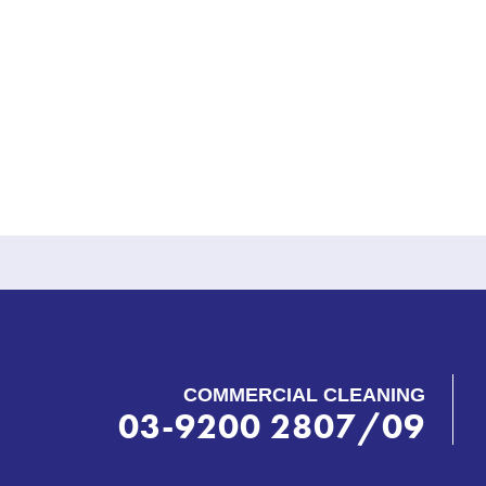
COMMERCIAL CLEANING
03-9200 2807/09