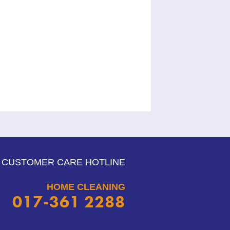
CUSTOMER CARE HOTLINE
HOME CLEANING
017-361 2288